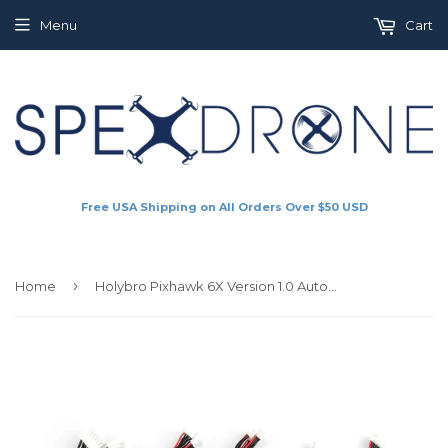
Menu
Cart
Free USA Shipping on All Orders Over $50 USD
›
Home
Holybro Pixhawk 6X Version 1.0 Autopilot Flight Controller - Cable Set (18066)