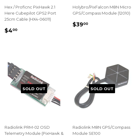
Hex / Proficnc PixHawk 2.1
Holybro/PixFalcon M8N Micro
Here Cubepilot GPS2 Port
GPS/Compass Module (12010)
25cm Cable (HX4-06011)
REGULAR
$39.00
$39
00
REGULAR
$4.00
PRICE
$4
00
PRICE
SOLD OUT
SOLD OUT
Radiolink PRM-02 OSD
Radiolink M8N GPS/Compass
Telemetry Module (PixHawk &
Module SE100