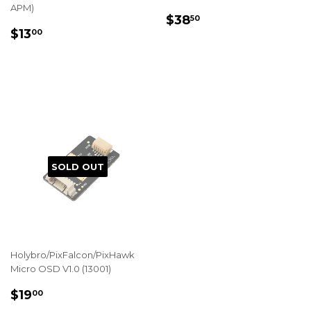
APM)
REGULAR
$38.50
$38
50
REGULAR
$13.00
PRICE
$13
00
PRICE
SOLD OUT
Holybro/PixFalcon/PixHawk
Micro OSD V1.0 (13001)
REGULAR
$19.00
$19
00
PRICE