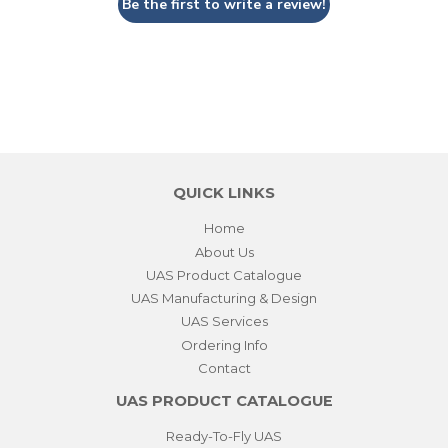
Be the first to write a review!
QUICK LINKS
Home
About Us
UAS Product Catalogue
UAS Manufacturing & Design
UAS Services
Ordering Info
Contact
UAS PRODUCT CATALOGUE
Ready-To-Fly UAS