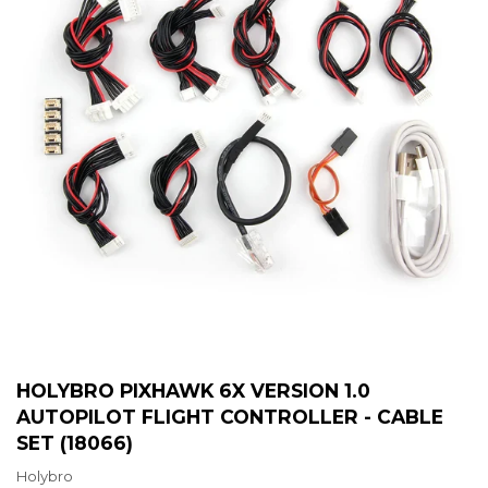
HOLYBRO PIXHAWK 6X VERSION 1.0
AUTOPILOT FLIGHT CONTROLLER - CABLE
SET (18066)
Holybro