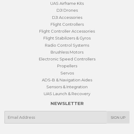
UAS Airframe Kits
DJI Drones
DJI Accessories
Flight Controllers
Flight Controller Accessories
Flight Stabilizers & Gyros
Radio Control Systems
Brushless Motors
Electronic Speed Controllers
Propellers
Servos
ADS-B & Navigation Aides
Sensors & Integration
UAS Launch & Recovery
NEWSLETTER
E-
SIGN UP
mail