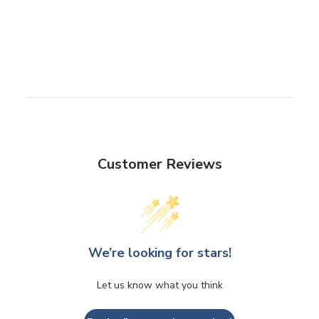
Customer Reviews
We’re looking for stars!
Let us know what you think