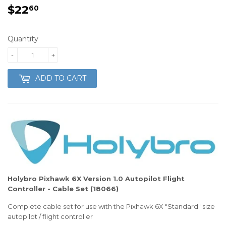
$22
$22.60
60
Quantity
-
+
ADD TO CART
Holybro Pixhawk 6X Version 1.0 Autopilot Flight
Controller - Cable Set (18066)
Complete cable set for use with the Pixhawk 6X "Standard" size
autopilot / flight controller