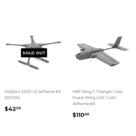
PRICE
PRICE
SOLD OUT
Holybro S500 V2 Airframe Kit
HEE Wing T-1 Ranger Gray
(510074)
Fixed-Wing UAS / UAV
Airframe Kit
REGULAR
$42.00
$42
00
REGULAR
$110.00
PRICE
$110
00
PRICE