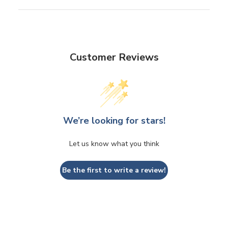
Customer Reviews
We’re looking for stars!
Let us know what you think
Be the first to write a review!