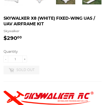
SKYWALKER X8 (WHITE) FIXED-WING UAS /
UAV AIRFRAME KIT
Skywalker
$290
$290.00
00
Quantity
-
+
SOLD OUT