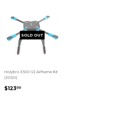
SOLD OUT
Holybro X500 V2 Airframe Kit
(30120)
REGULAR
$123.00
$123
00
PRICE