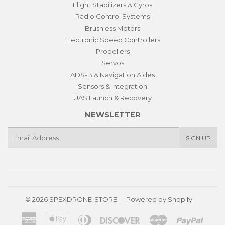
Flight Stabilizers & Gyros
Radio Control Systems
Brushless Motors
Electronic Speed Controllers
Propellers
Servos
ADS-B & Navigation Aides
Sensors & Integration
UAS Launch & Recovery
NEWSLETTER
E-
SIGN UP
mail
© 2026
SPEXDRONE-STORE
Powered by Shopify
American
Apple
Diners
Discover
Master
Paypa