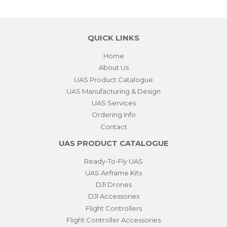
QUICK LINKS
Home
About Us
UAS Product Catalogue
UAS Manufacturing & Design
UAS Services
Ordering Info
Contact
UAS PRODUCT CATALOGUE
Ready-To-Fly UAS
UAS Airframe Kits
DJI Drones
DJI Accessories
Flight Controllers
Flight Controller Accessories