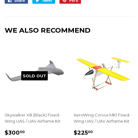
Share
Share
Tweet
Tweet
Pin it
Pin
on
on
on
Facebook
Twitter
Pinterest
WE ALSO RECOMMEND
SOLD OUT
Skywalker X8 (Black) Fixed-
AeroWing Corvus MK1 Fixed-
Wing UAS / UAV Airframe Kit
Wing UAS / UAV Airframe Kit
REGULAR
$300.00
REGULAR
$225.00
$300
$225
00
00