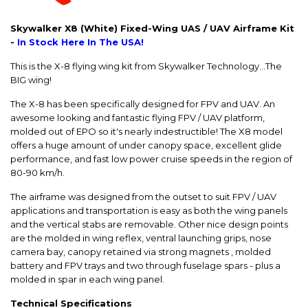
Skywalker X8 (White) Fixed-Wing UAS / UAV Airframe Kit
-
In Stock Here In The USA!
This is the X-8 flying wing kit from Skywalker Technology...The
BIG wing!
The X-8 has been specifically designed for FPV and UAV. An
awesome looking and fantastic flying FPV / UAV platform,
molded out of EPO so it's nearly indestructible! The X8 model
offers a huge amount of under canopy space, excellent glide
performance, and fast low power cruise speeds in the region of
80-90 km/h.
The airframe was designed from the outset to suit FPV / UAV
applications and transportation is easy as both the wing panels
and the vertical stabs are removable. Other nice design points
are the molded in wing reflex, ventral launching grips, nose
camera bay, canopy retained via strong magnets , molded
battery and FPV trays and two through fuselage spars - plus a
molded in spar in each wing panel.
Technical Specifications