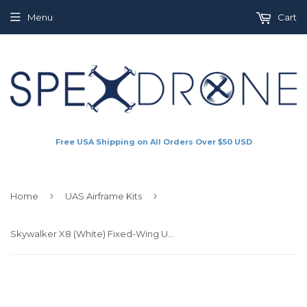
Menu
Cart
Free USA Shipping on All Orders Over $50 USD
›
›
Home
UAS Airframe Kits
Skywalker X8 (White) Fixed-Wing UAS / UAV Airframe Kit