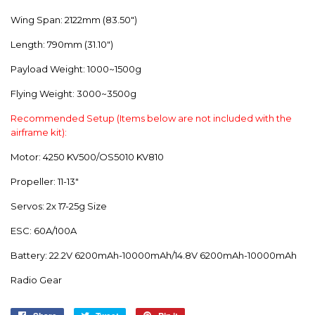
Wing Span: 2122mm (83.50")
Length: 790mm (31.10")
Payload Weight: 1000~1500g
Flying Weight: 3000~3500g
Recommended Setup (Items below are not included with the
airframe kit):
Motor: 4250 KV500/OS5010 KV810
Propeller: 11-13"
Servos: 2x 17-25g Size
ESC: 60A/100A
Battery: 22.2V 6200mAh-10000mAh/14.8V 6200mAh-10000mAh
Radio Gear